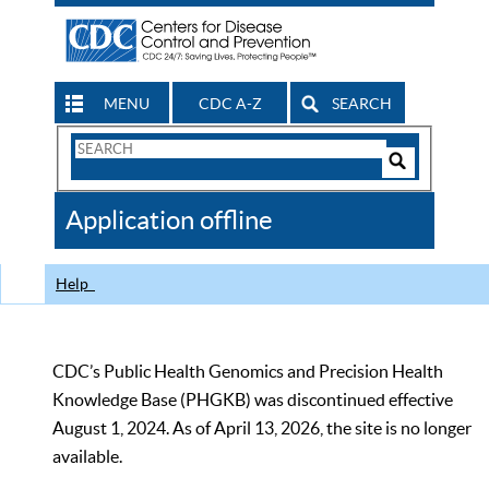
MENU
CDC A-Z
SEARCH
Search
Form
Search
Controls
The
Application offline
CDC
Help
CDC’s Public Health Genomics and Precision Health
Knowledge Base (PHGKB) was discontinued effective
August 1, 2024. As of April 13, 2026, the site is no longer
available.