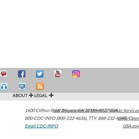
ABOUT
LEGAL
1600 Clifton Road
U.S. Department of Health & Human Services
Atlanta
,
GA
30329-4027
USA
800-CDC-INFO (800-232-4636)
,
TTY: 888-232-6348
HHS/Open
Email CDC-INFO
USA.gov