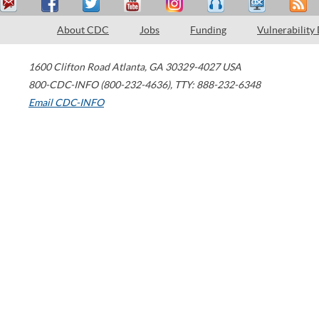
About CDC
Jobs
Funding
Vulnerability
1600 Clifton Road
Atlanta
,
GA
30329-4027
USA
800-CDC-INFO (800-232-4636)
,
TTY: 888-232-6348
Email CDC-INFO