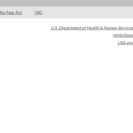
No Fear Act
OIG
U.S. Department of Health & Human Services
HHS/Open
USA.gov