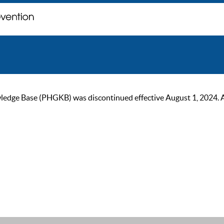
ge Base (PHGKB) was discontinued effective August 1, 2024. As of