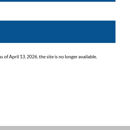
 April 13, 2026, the site is no longer available.