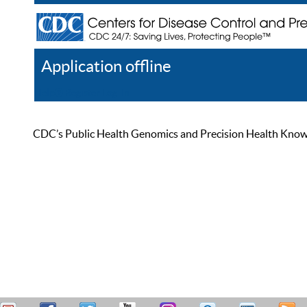
Application offline
Help
Register
Log In
CDC’s Public Health Genomics and Precision Health Knowled