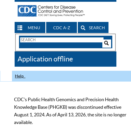
MENU
CDC A-Z
SEARCH
Search
Form
Search
Controls
The
Application offline
CDC
Help
CDC’s Public Health Genomics and Precision Health
Knowledge Base (PHGKB) was discontinued effective
August 1, 2024. As of April 13, 2026, the site is no longer
available.