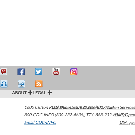
ABOUT
LEGAL
1600 Clifton Road
U.S. Department of Health & Human Services
Atlanta
,
GA
30329-4027
USA
800-CDC-INFO (800-232-4636)
,
TTY: 888-232-6348
HHS/Open
Email CDC-INFO
USA.gov