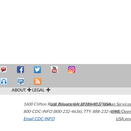
ABOUT
LEGAL
1600 Clifton Road
U.S. Department of Health & Human Services
Atlanta
,
GA
30329-4027
USA
800-CDC-INFO (800-232-4636)
,
TTY: 888-232-6348
HHS/Open
Email CDC-INFO
USA.gov