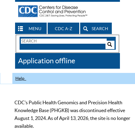
MENU
CDC A-Z
SEARCH
Search
Form
Search
Controls
The
Application offline
CDC
Help
CDC’s Public Health Genomics and Precision Health
Knowledge Base (PHGKB) was discontinued effective
August 1, 2024. As of April 13, 2026, the site is no longer
available.