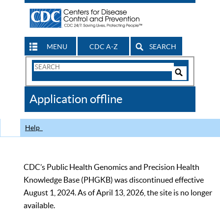
MENU
CDC A-Z
SEARCH
Search
Form
Search
Controls
The
Application offline
CDC
Help
CDC’s Public Health Genomics and Precision Health
Knowledge Base (PHGKB) was discontinued effective
August 1, 2024. As of April 13, 2026, the site is no longer
available.