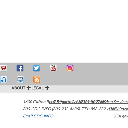
ABOUT
LEGAL
1600 Clifton Road
U.S. Department of Health & Human Services
Atlanta
,
GA
30329-4027
USA
800-CDC-INFO (800-232-4636)
,
TTY: 888-232-6348
HHS/Open
Email CDC-INFO
USA.gov