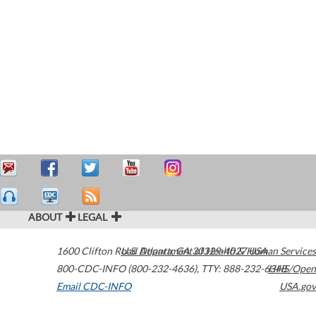
ABOUT
LEGAL
1600 Clifton Road
U.S. Department of Health & Human Services
Atlanta
,
GA
30329-4027
USA
800-CDC-INFO (800-232-4636)
,
TTY: 888-232-6348
HHS/Open
Email CDC-INFO
USA.gov