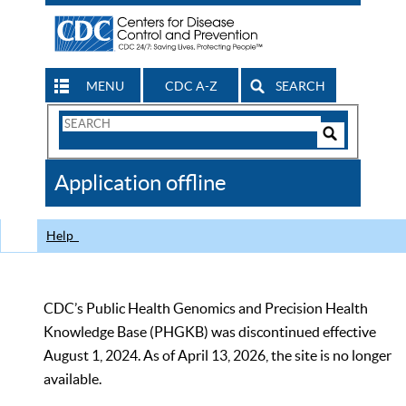
MENU
CDC A-Z
SEARCH
Search
Form
Search
Controls
The
Application offline
CDC
Help
CDC’s Public Health Genomics and Precision Health
Knowledge Base (PHGKB) was discontinued effective
August 1, 2024. As of April 13, 2026, the site is no longer
available.