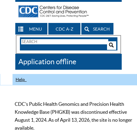
MENU
CDC A-Z
SEARCH
Search
Form
Search
Controls
The
Application offline
CDC
Help
CDC’s Public Health Genomics and Precision Health
Knowledge Base (PHGKB) was discontinued effective
August 1, 2024. As of April 13, 2026, the site is no longer
available.