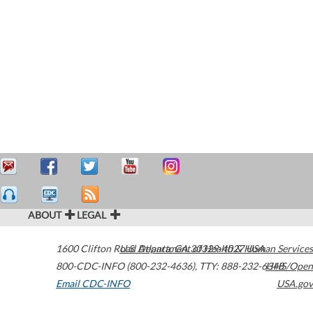
ABOUT
LEGAL
1600 Clifton Road
U.S. Department of Health & Human Services
Atlanta
,
GA
30329-4027
USA
800-CDC-INFO (800-232-4636)
,
TTY: 888-232-6348
HHS/Open
Email CDC-INFO
USA.gov