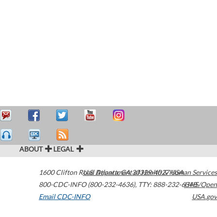
ABOUT
LEGAL
1600 Clifton Road
U.S. Department of Health & Human Services
Atlanta
,
GA
30329-4027
USA
800-CDC-INFO (800-232-4636)
,
TTY: 888-232-6348
HHS/Open
Email CDC-INFO
USA.gov