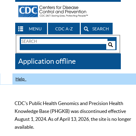
MENU
CDC A-Z
SEARCH
Search
Form
Search
Controls
The
Application offline
CDC
Help
CDC’s Public Health Genomics and Precision Health
Knowledge Base (PHGKB) was discontinued effective
August 1, 2024. As of April 13, 2026, the site is no longer
available.