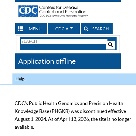
MENU
CDC A-Z
SEARCH
Search
Form
Search
Controls
The
Application offline
CDC
Help
CDC’s Public Health Genomics and Precision Health
Knowledge Base (PHGKB) was discontinued effective
August 1, 2024. As of April 13, 2026, the site is no longer
available.