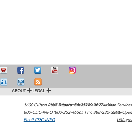
ABOUT
LEGAL
1600 Clifton Road
U.S. Department of Health & Human Services
Atlanta
,
GA
30329-4027
USA
800-CDC-INFO (800-232-4636)
,
TTY: 888-232-6348
HHS/Open
Email CDC-INFO
USA.gov