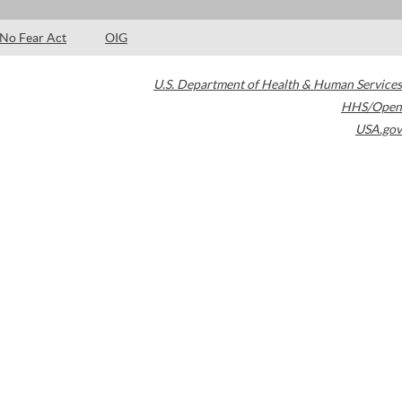
No Fear Act
OIG
U.S. Department of Health & Human Services
HHS/Open
USA.gov