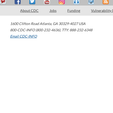
About CDC
Jobs
Funding
Vulnerability
1600 Clifton Road
Atlanta
,
GA
30329-4027
USA
800-CDC-INFO (800-232-4636)
,
TTY: 888-232-6348
Email CDC-INFO