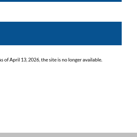
 April 13, 2026, the site is no longer available.