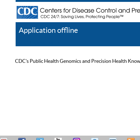
Application offline
Help
Register
Log In
CDC’s Public Health Genomics and Precision Health Knowled