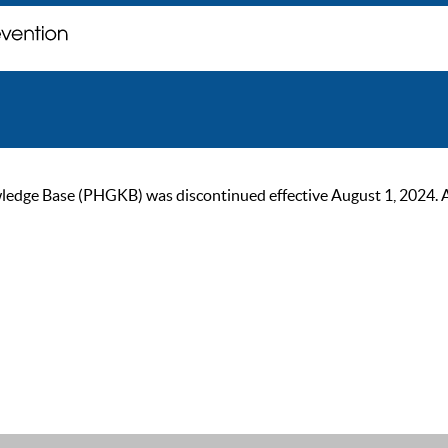
ge Base (PHGKB) was discontinued effective August 1, 2024. As of