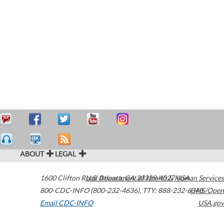
ABOUT
LEGAL
1600 Clifton Road
U.S. Department of Health & Human Services
Atlanta
,
GA
30329-4027
USA
800-CDC-INFO (800-232-4636)
,
TTY: 888-232-6348
HHS/Open
Email CDC-INFO
USA.gov