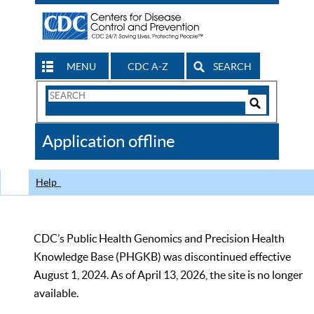
MENU
CDC A-Z
SEARCH
Search
Form
Search
Controls
The
Application offline
CDC
Help
CDC’s Public Health Genomics and Precision Health
Knowledge Base (PHGKB) was discontinued effective
August 1, 2024. As of April 13, 2026, the site is no longer
available.