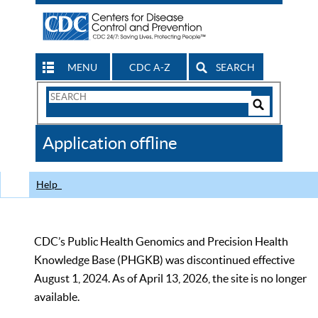
MENU
CDC A-Z
SEARCH
Search
Form
Search
Controls
The
Application offline
CDC
Help
CDC’s Public Health Genomics and Precision Health
Knowledge Base (PHGKB) was discontinued effective
August 1, 2024. As of April 13, 2026, the site is no longer
available.