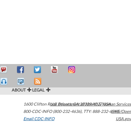
ABOUT
LEGAL
1600 Clifton Road
U.S. Department of Health & Human Services
Atlanta
,
GA
30329-4027
USA
800-CDC-INFO (800-232-4636)
,
TTY: 888-232-6348
HHS/Open
Email CDC-INFO
USA.gov