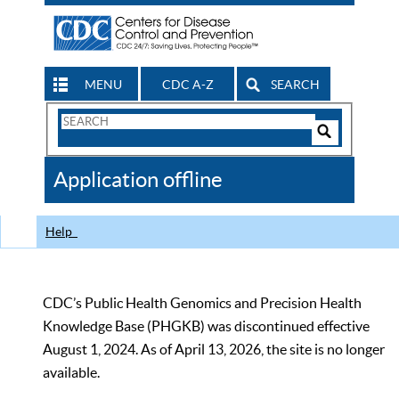
MENU
CDC A-Z
SEARCH
Search
Form
Search
Controls
The
Application offline
CDC
Help
CDC’s Public Health Genomics and Precision Health
Knowledge Base (PHGKB) was discontinued effective
August 1, 2024. As of April 13, 2026, the site is no longer
available.