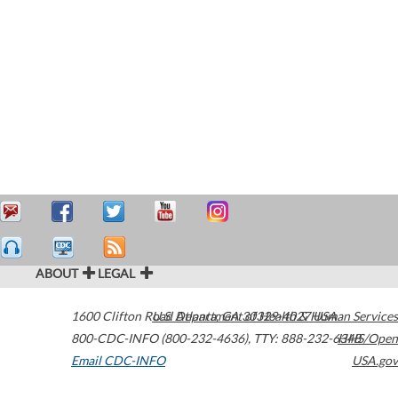
ABOUT
LEGAL
1600 Clifton Road
U.S. Department of Health & Human Services
Atlanta
,
GA
30329-4027
USA
800-CDC-INFO (800-232-4636)
,
TTY: 888-232-6348
HHS/Open
Email CDC-INFO
USA.gov