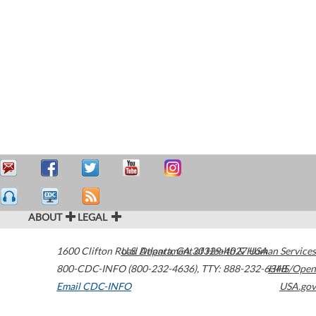
ABOUT
LEGAL
1600 Clifton Road
U.S. Department of Health & Human Services
Atlanta
,
GA
30329-4027
USA
800-CDC-INFO (800-232-4636)
,
TTY: 888-232-6348
HHS/Open
Email CDC-INFO
USA.gov