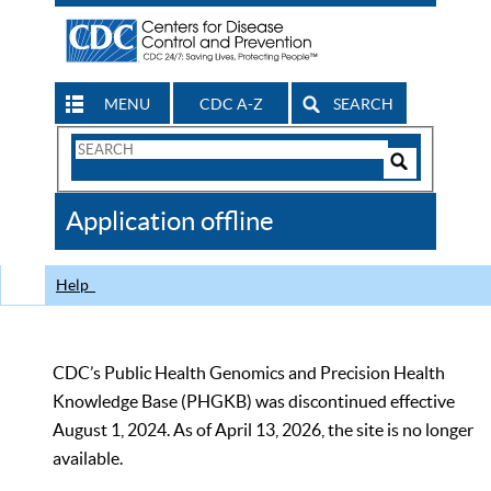
MENU
CDC A-Z
SEARCH
Search
Form
Search
Controls
The
Application offline
CDC
Help
CDC’s Public Health Genomics and Precision Health
Knowledge Base (PHGKB) was discontinued effective
August 1, 2024. As of April 13, 2026, the site is no longer
available.