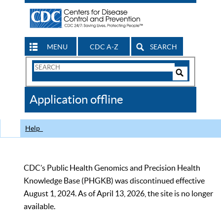
MENU
CDC A-Z
SEARCH
Search
Form
Search
Controls
The
Application offline
CDC
Help
CDC’s Public Health Genomics and Precision Health
Knowledge Base (PHGKB) was discontinued effective
August 1, 2024. As of April 13, 2026, the site is no longer
available.