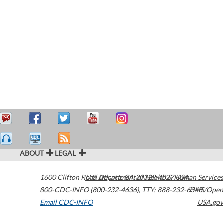
ABOUT
LEGAL
1600 Clifton Road
U.S. Department of Health & Human Services
Atlanta
,
GA
30329-4027
USA
800-CDC-INFO (800-232-4636)
,
TTY: 888-232-6348
HHS/Open
Email CDC-INFO
USA.gov