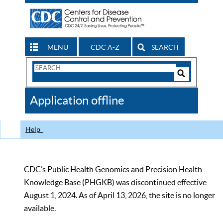
MENU
CDC A-Z
SEARCH
Search
Form
Search
Controls
The
Application offline
CDC
Help
CDC’s Public Health Genomics and Precision Health
Knowledge Base (PHGKB) was discontinued effective
August 1, 2024. As of April 13, 2026, the site is no longer
available.