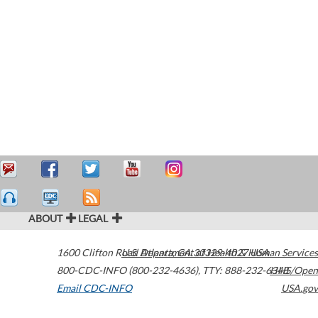
ABOUT
LEGAL
1600 Clifton Road
U.S. Department of Health & Human Services
Atlanta
,
GA
30329-4027
USA
800-CDC-INFO (800-232-4636)
,
TTY: 888-232-6348
HHS/Open
Email CDC-INFO
USA.gov