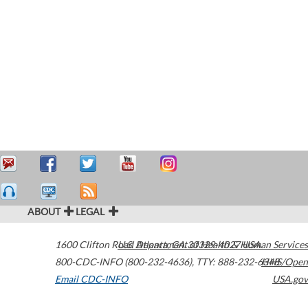
ABOUT
LEGAL
1600 Clifton Road
U.S. Department of Health & Human Services
Atlanta
,
GA
30329-4027
USA
800-CDC-INFO (800-232-4636)
,
TTY: 888-232-6348
HHS/Open
Email CDC-INFO
USA.gov