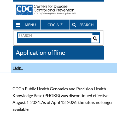
MENU
CDC A-Z
SEARCH
Search
Form
Search
Controls
The
Application offline
CDC
Help
CDC’s Public Health Genomics and Precision Health
Knowledge Base (PHGKB) was discontinued effective
August 1, 2024. As of April 13, 2026, the site is no longer
available.