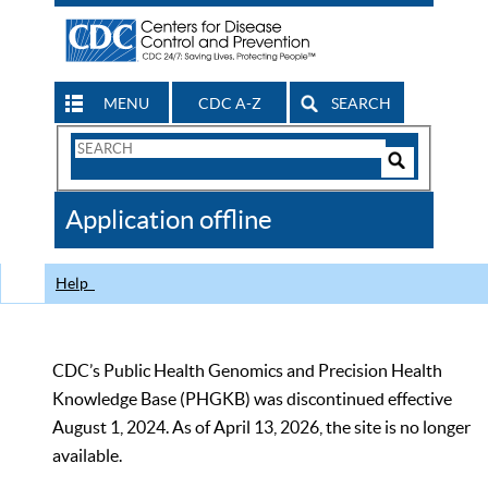
MENU
CDC A-Z
SEARCH
Search
Form
Search
Controls
The
Application offline
CDC
Help
CDC’s Public Health Genomics and Precision Health
Knowledge Base (PHGKB) was discontinued effective
August 1, 2024. As of April 13, 2026, the site is no longer
available.