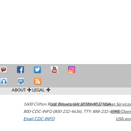
ABOUT
LEGAL
1600 Clifton Road
U.S. Department of Health & Human Services
Atlanta
,
GA
30329-4027
USA
800-CDC-INFO (800-232-4636)
,
TTY: 888-232-6348
HHS/Open
Email CDC-INFO
USA.gov