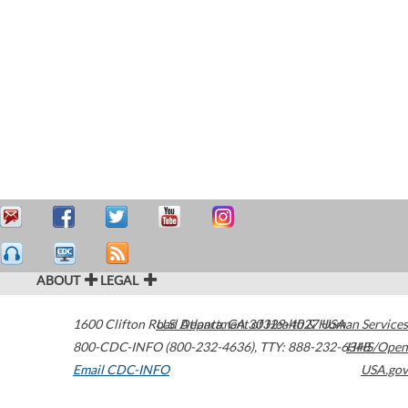
ABOUT
LEGAL
1600 Clifton Road
U.S. Department of Health & Human Services
Atlanta
,
GA
30329-4027
USA
800-CDC-INFO (800-232-4636)
,
TTY: 888-232-6348
HHS/Open
Email CDC-INFO
USA.gov