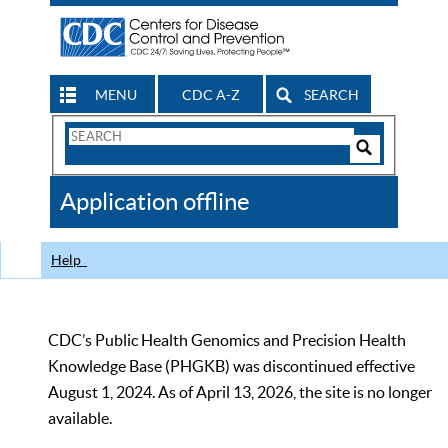
MENU
CDC A-Z
SEARCH
Search
Form
Search
Controls
The
Application offline
CDC
Help
CDC’s Public Health Genomics and Precision Health
Knowledge Base (PHGKB) was discontinued effective
August 1, 2024. As of April 13, 2026, the site is no longer
available.