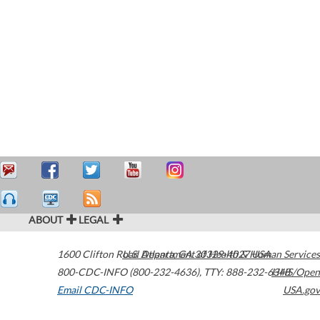
ABOUT
LEGAL
1600 Clifton Road
U.S. Department of Health & Human Services
Atlanta
,
GA
30329-4027
USA
800-CDC-INFO (800-232-4636)
,
TTY: 888-232-6348
HHS/Open
Email CDC-INFO
USA.gov