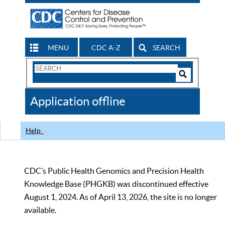
MENU
CDC A-Z
SEARCH
Search
Form
Search
Controls
The
Application offline
CDC
Help
CDC’s Public Health Genomics and Precision Health
Knowledge Base (PHGKB) was discontinued effective
August 1, 2024. As of April 13, 2026, the site is no longer
available.