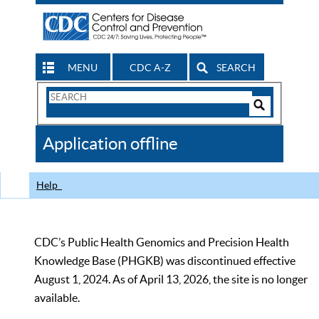
MENU
CDC A-Z
SEARCH
Search
Form
Search
Controls
The
Application offline
CDC
Help
CDC’s Public Health Genomics and Precision Health
Knowledge Base (PHGKB) was discontinued effective
August 1, 2024. As of April 13, 2026, the site is no longer
available.