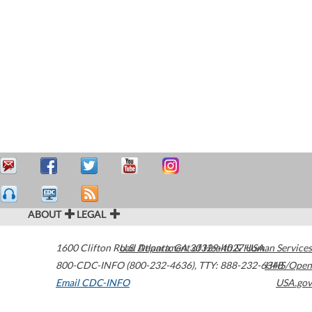
ABOUT
LEGAL
1600 Clifton Road
U.S. Department of Health & Human Services
Atlanta
,
GA
30329-4027
USA
800-CDC-INFO (800-232-4636)
,
TTY: 888-232-6348
HHS/Open
Email CDC-INFO
USA.gov