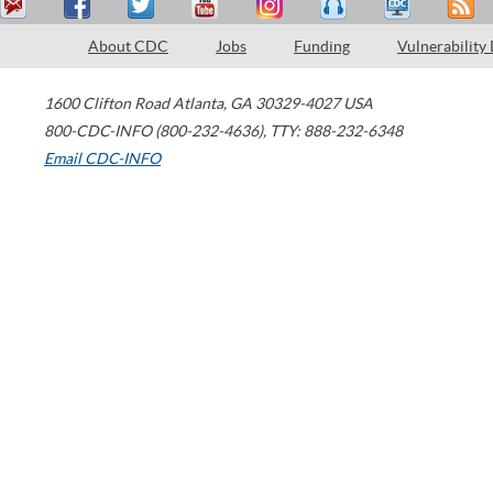
About CDC
Jobs
Funding
Vulnerability
1600 Clifton Road
Atlanta
,
GA
30329-4027
USA
800-CDC-INFO (800-232-4636)
,
TTY: 888-232-6348
Email CDC-INFO