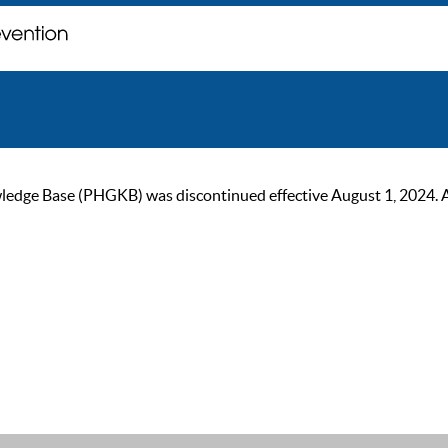
ge Base (PHGKB) was discontinued effective August 1, 2024. As of