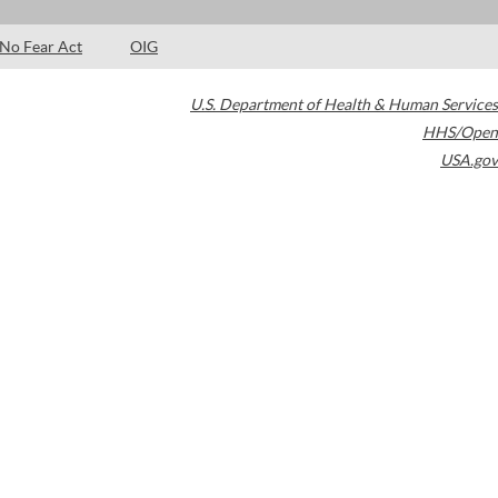
No Fear Act
OIG
U.S. Department of Health & Human Services
HHS/Open
USA.gov