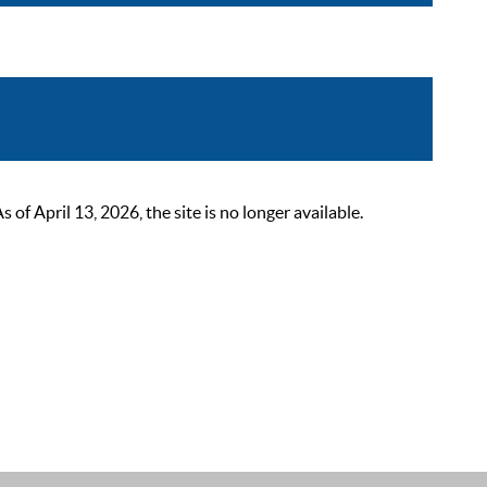
 April 13, 2026, the site is no longer available.