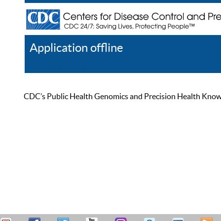
Application offline
Help
Register
Log In
CDC’s Public Health Genomics and Precision Health Knowled