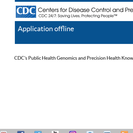
Application offline
Help
Register
Log In
CDC’s Public Health Genomics and Precision Health Knowled