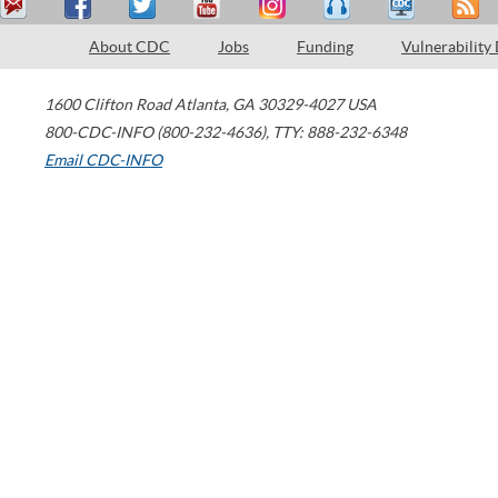
About CDC
Jobs
Funding
Vulnerability
1600 Clifton Road
Atlanta
,
GA
30329-4027
USA
800-CDC-INFO (800-232-4636)
,
TTY: 888-232-6348
Email CDC-INFO