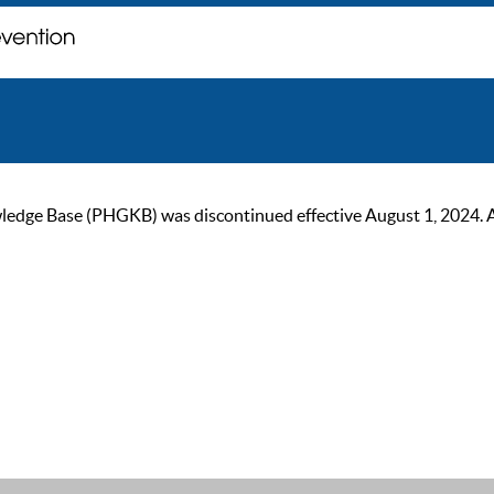
ge Base (PHGKB) was discontinued effective August 1, 2024. As of