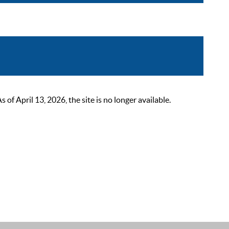
 April 13, 2026, the site is no longer available.