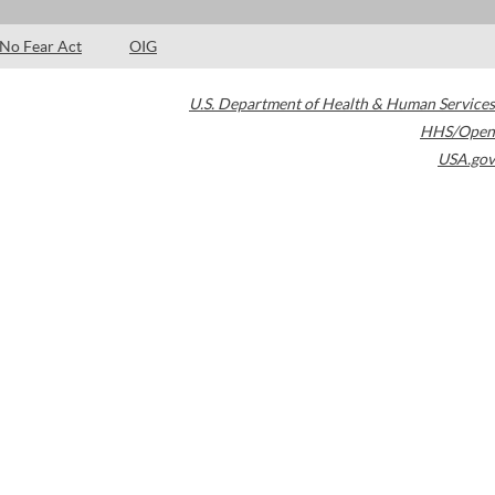
No Fear Act
OIG
U.S. Department of Health & Human Services
HHS/Open
USA.gov