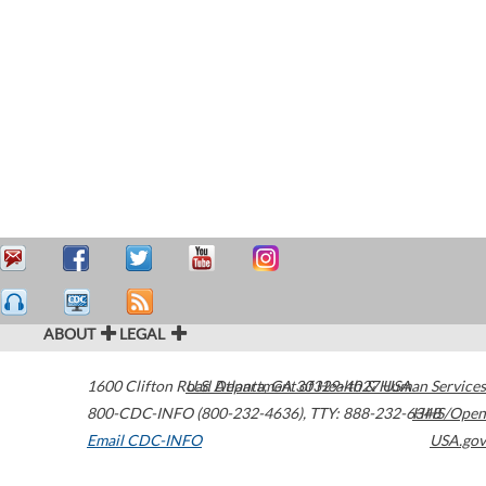
ABOUT
LEGAL
1600 Clifton Road
U.S. Department of Health & Human Services
Atlanta
,
GA
30329-4027
USA
800-CDC-INFO (800-232-4636)
,
TTY: 888-232-6348
HHS/Open
Email CDC-INFO
USA.gov