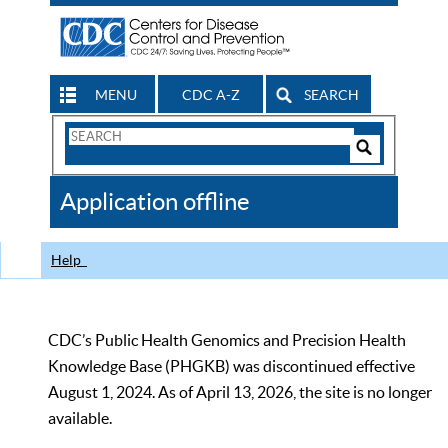
MENU
CDC A-Z
SEARCH
Search
Form
Search
Controls
The
Application offline
CDC
Help
CDC’s Public Health Genomics and Precision Health
Knowledge Base (PHGKB) was discontinued effective
August 1, 2024. As of April 13, 2026, the site is no longer
available.