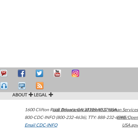
ABOUT
LEGAL
1600 Clifton Road
U.S. Department of Health & Human Services
Atlanta
,
GA
30329-4027
USA
800-CDC-INFO (800-232-4636)
,
TTY: 888-232-6348
HHS/Open
Email CDC-INFO
USA.gov