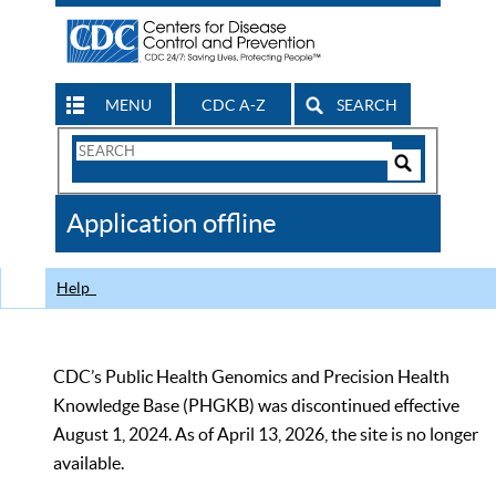
MENU
CDC A-Z
SEARCH
Search
Form
Search
Controls
The
Application offline
CDC
Help
CDC’s Public Health Genomics and Precision Health
Knowledge Base (PHGKB) was discontinued effective
August 1, 2024. As of April 13, 2026, the site is no longer
available.