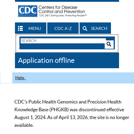
MENU
CDC A-Z
SEARCH
Search
Form
Search
Controls
The
Application offline
CDC
Help
CDC’s Public Health Genomics and Precision Health
Knowledge Base (PHGKB) was discontinued effective
August 1, 2024. As of April 13, 2026, the site is no longer
available.