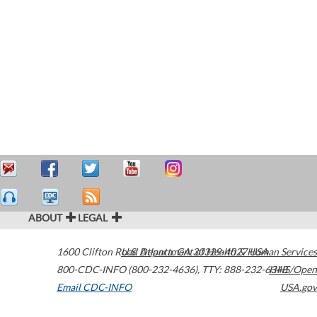
ABOUT
LEGAL
1600 Clifton Road
U.S. Department of Health & Human Services
Atlanta
,
GA
30329-4027
USA
800-CDC-INFO (800-232-4636)
,
TTY: 888-232-6348
HHS/Open
Email CDC-INFO
USA.gov