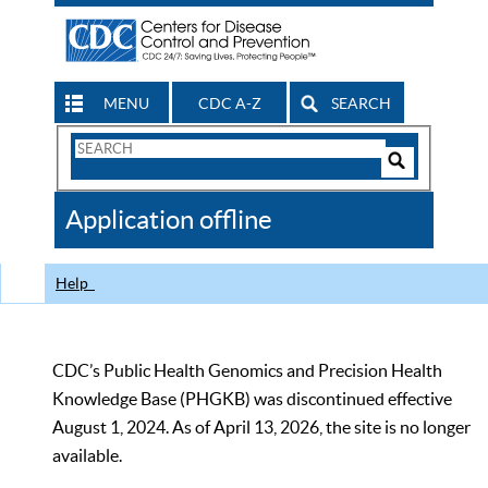
MENU
CDC A-Z
SEARCH
Search
Form
Search
Controls
The
Application offline
CDC
Help
CDC’s Public Health Genomics and Precision Health
Knowledge Base (PHGKB) was discontinued effective
August 1, 2024. As of April 13, 2026, the site is no longer
available.