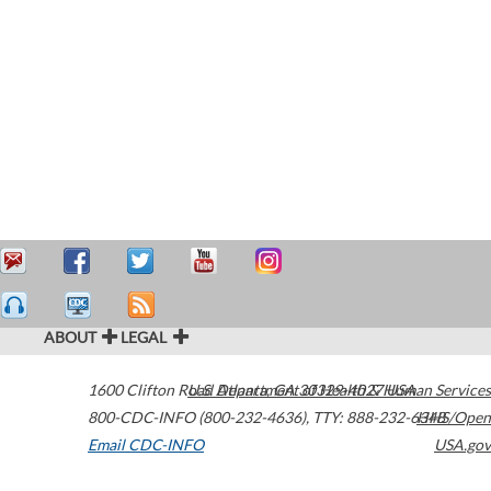
ABOUT
LEGAL
1600 Clifton Road
U.S. Department of Health & Human Services
Atlanta
,
GA
30329-4027
USA
800-CDC-INFO (800-232-4636)
,
TTY: 888-232-6348
HHS/Open
Email CDC-INFO
USA.gov