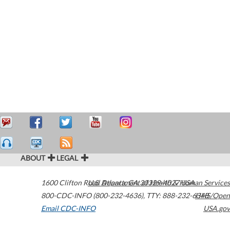
ABOUT
LEGAL
1600 Clifton Road
U.S. Department of Health & Human Services
Atlanta
,
GA
30329-4027
USA
800-CDC-INFO (800-232-4636)
,
TTY: 888-232-6348
HHS/Open
Email CDC-INFO
USA.gov