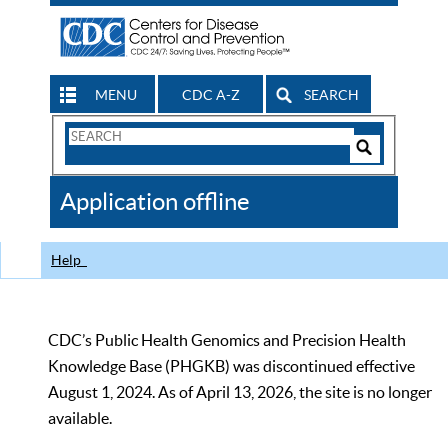
MENU
CDC A-Z
SEARCH
Search
Form
Search
Controls
The
Application offline
CDC
Help
CDC’s Public Health Genomics and Precision Health
Knowledge Base (PHGKB) was discontinued effective
August 1, 2024. As of April 13, 2026, the site is no longer
available.