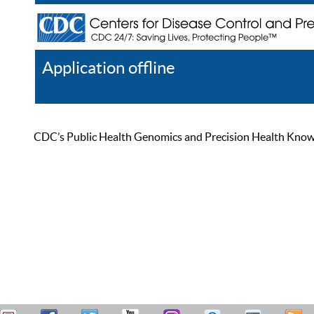
Application offline
Help
Register
Log In
CDC’s Public Health Genomics and Precision Health Knowled