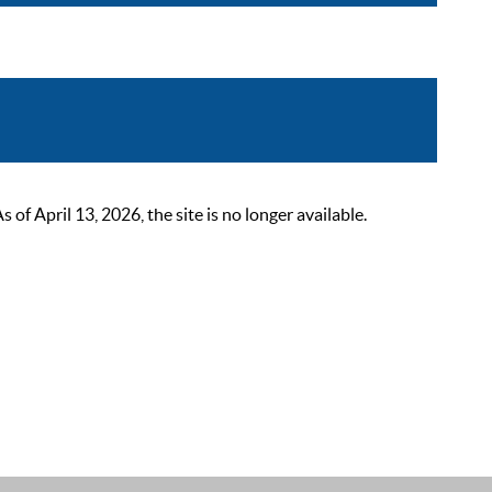
 April 13, 2026, the site is no longer available.