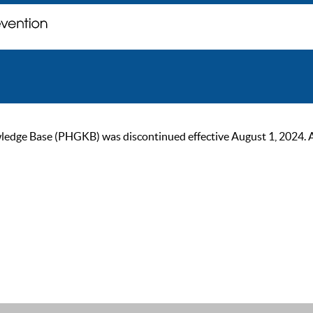
ge Base (PHGKB) was discontinued effective August 1, 2024. As of