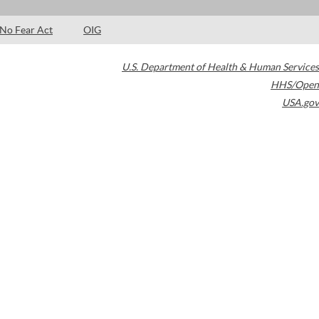
No Fear Act
OIG
U.S. Department of Health & Human Services
HHS/Open
USA.gov