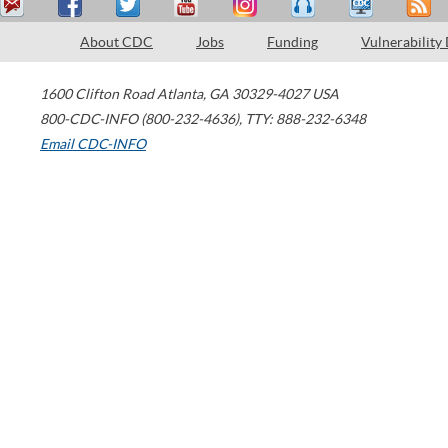
About CDC
Jobs
Funding
Vulnerability
1600 Clifton Road
Atlanta
,
GA
30329-4027
USA
800-CDC-INFO (800-232-4636)
,
TTY: 888-232-6348
Email CDC-INFO