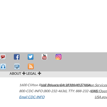
ABOUT
LEGAL
1600 Clifton Road
U.S. Department of Health & Human Services
Atlanta
,
GA
30329-4027
USA
800-CDC-INFO (800-232-4636)
,
TTY: 888-232-6348
HHS/Open
Email CDC-INFO
USA.gov