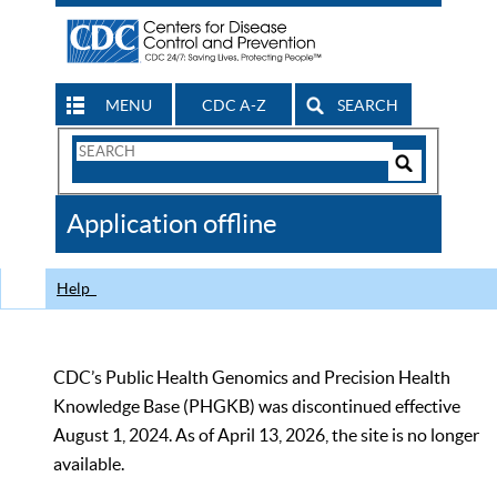
MENU
CDC A-Z
SEARCH
Search
Form
Search
Controls
The
Application offline
CDC
Help
CDC’s Public Health Genomics and Precision Health
Knowledge Base (PHGKB) was discontinued effective
August 1, 2024. As of April 13, 2026, the site is no longer
available.