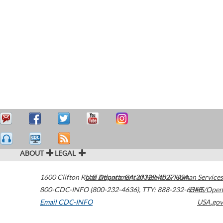
ABOUT
LEGAL
1600 Clifton Road
U.S. Department of Health & Human Services
Atlanta
,
GA
30329-4027
USA
800-CDC-INFO (800-232-4636)
,
TTY: 888-232-6348
HHS/Open
Email CDC-INFO
USA.gov