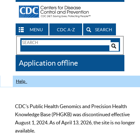
MENU
CDC A-Z
SEARCH
Search
Form
Search
Controls
The
Application offline
CDC
Help
CDC’s Public Health Genomics and Precision Health
Knowledge Base (PHGKB) was discontinued effective
August 1, 2024. As of April 13, 2026, the site is no longer
available.