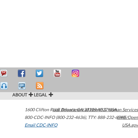
ABOUT
LEGAL
1600 Clifton Road
U.S. Department of Health & Human Services
Atlanta
,
GA
30329-4027
USA
800-CDC-INFO (800-232-4636)
,
TTY: 888-232-6348
HHS/Open
Email CDC-INFO
USA.gov