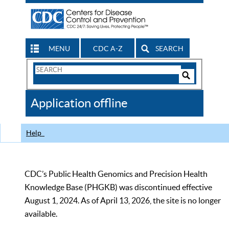
MENU
CDC A-Z
SEARCH
Search
Form
Search
Controls
The
Application offline
CDC
Help
CDC’s Public Health Genomics and Precision Health
Knowledge Base (PHGKB) was discontinued effective
August 1, 2024. As of April 13, 2026, the site is no longer
available.