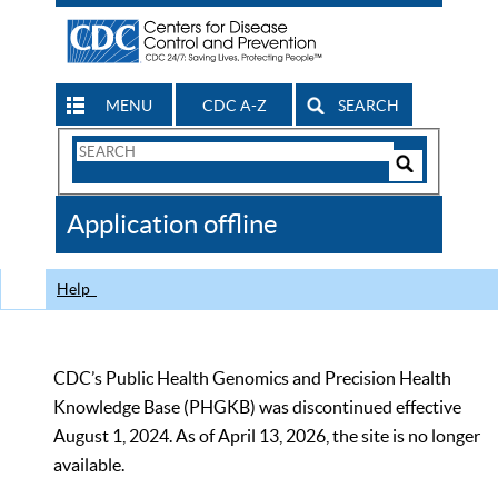
MENU
CDC A-Z
SEARCH
Search
Form
Search
Controls
The
Application offline
CDC
Help
CDC’s Public Health Genomics and Precision Health
Knowledge Base (PHGKB) was discontinued effective
August 1, 2024. As of April 13, 2026, the site is no longer
available.