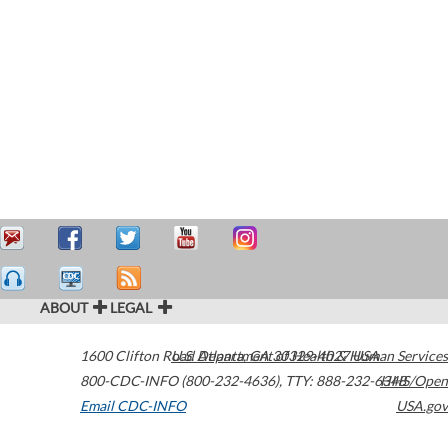
ABOUT
LEGAL
1600 Clifton Road
U.S. Department of Health & Human Services
Atlanta
,
GA
30329-4027
USA
800-CDC-INFO (800-232-4636)
,
TTY: 888-232-6348
HHS/Open
Email CDC-INFO
USA.gov