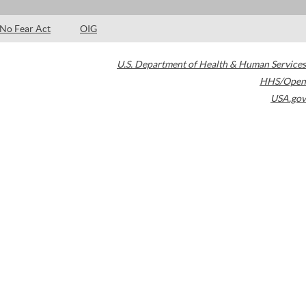
No Fear Act
OIG
U.S. Department of Health & Human Services
HHS/Open
USA.gov