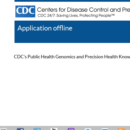
Application offline
Help
Register
Log In
CDC’s Public Health Genomics and Precision Health Knowled