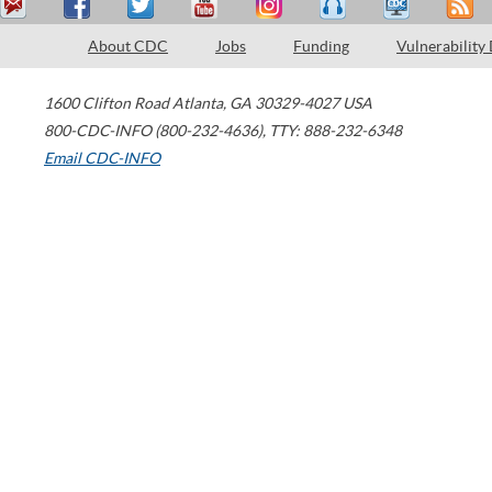
About CDC
Jobs
Funding
Vulnerability
1600 Clifton Road
Atlanta
,
GA
30329-4027
USA
800-CDC-INFO (800-232-4636)
,
TTY: 888-232-6348
Email CDC-INFO