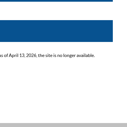
 April 13, 2026, the site is no longer available.