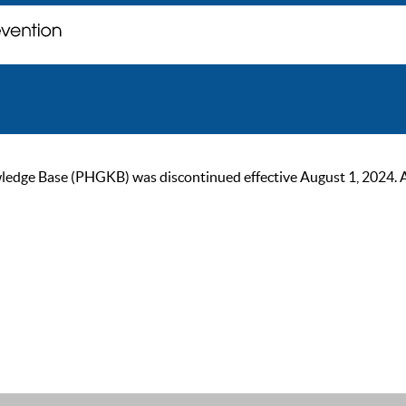
ge Base (PHGKB) was discontinued effective August 1, 2024. As of