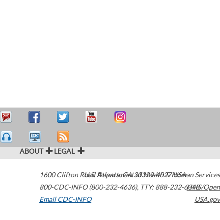
ABOUT
LEGAL
1600 Clifton Road
U.S. Department of Health & Human Services
Atlanta
,
GA
30329-4027
USA
800-CDC-INFO (800-232-4636)
,
TTY: 888-232-6348
HHS/Open
Email CDC-INFO
USA.gov