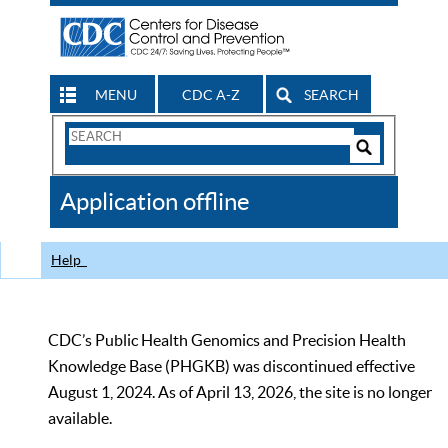
MENU
CDC A-Z
SEARCH
Search
Form
Search
Controls
The
Application offline
CDC
Help
CDC’s Public Health Genomics and Precision Health
Knowledge Base (PHGKB) was discontinued effective
August 1, 2024. As of April 13, 2026, the site is no longer
available.