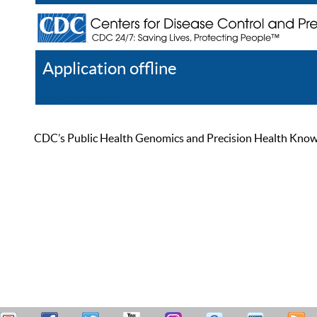
Application offline
Help
Register
Log In
CDC’s Public Health Genomics and Precision Health Knowled