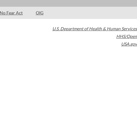
No Fear Act
OIG
U.S. Department of Health & Human Services
HHS/Open
USA.gov