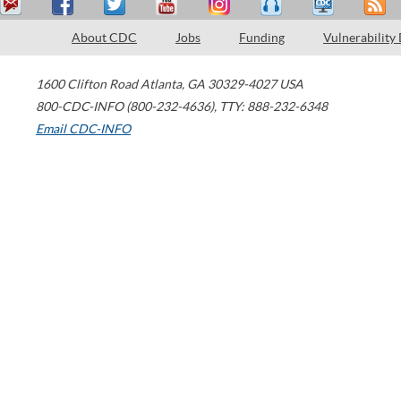
About CDC
Jobs
Funding
Vulnerability
1600 Clifton Road
Atlanta
,
GA
30329-4027
USA
800-CDC-INFO (800-232-4636)
,
TTY: 888-232-6348
Email CDC-INFO