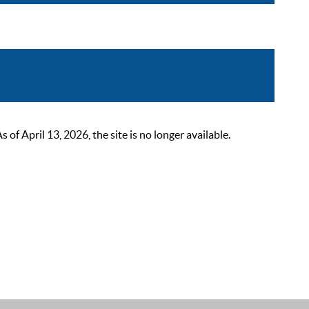
 April 13, 2026, the site is no longer available.