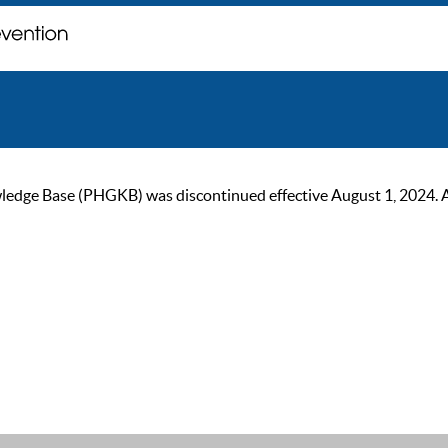
ge Base (PHGKB) was discontinued effective August 1, 2024. As of