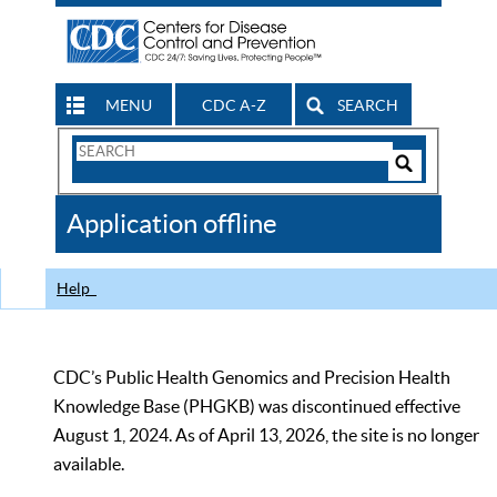
MENU
CDC A-Z
SEARCH
Search
Form
Search
Controls
The
Application offline
CDC
Help
CDC’s Public Health Genomics and Precision Health
Knowledge Base (PHGKB) was discontinued effective
August 1, 2024. As of April 13, 2026, the site is no longer
available.