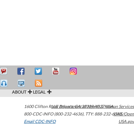
ABOUT
LEGAL
1600 Clifton Road
U.S. Department of Health & Human Services
Atlanta
,
GA
30329-4027
USA
800-CDC-INFO (800-232-4636)
,
TTY: 888-232-6348
HHS/Open
Email CDC-INFO
USA.gov