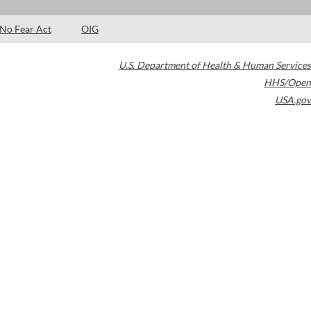
No Fear Act
OIG
U.S. Department of Health & Human Services
HHS/Open
USA.gov