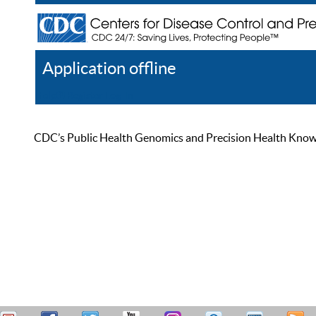
Application offline
Help
Register
Log In
CDC’s Public Health Genomics and Precision Health Knowled