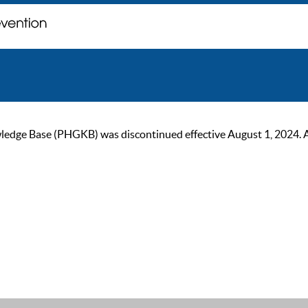
ge Base (PHGKB) was discontinued effective August 1, 2024. As of