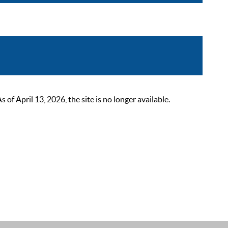
 April 13, 2026, the site is no longer available.