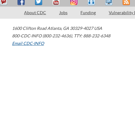
About CDC
Jobs
Funding
Vulnerability
1600 Clifton Road
Atlanta
,
GA
30329-4027
USA
800-CDC-INFO (800-232-4636)
,
TTY: 888-232-6348
Email CDC-INFO