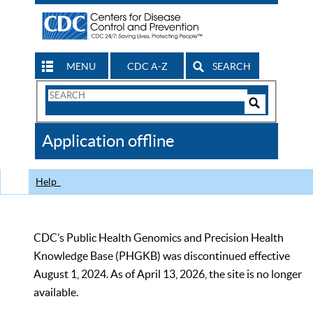
MENU
CDC A-Z
SEARCH
Search
Form
Search
Controls
The
Application offline
CDC
Help
CDC’s Public Health Genomics and Precision Health
Knowledge Base (PHGKB) was discontinued effective
August 1, 2024. As of April 13, 2026, the site is no longer
available.