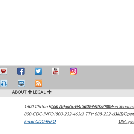
ABOUT
LEGAL
1600 Clifton Road
U.S. Department of Health & Human Services
Atlanta
,
GA
30329-4027
USA
800-CDC-INFO (800-232-4636)
,
TTY: 888-232-6348
HHS/Open
Email CDC-INFO
USA.gov