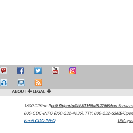
ABOUT
LEGAL
1600 Clifton Road
U.S. Department of Health & Human Services
Atlanta
,
GA
30329-4027
USA
800-CDC-INFO (800-232-4636)
,
TTY: 888-232-6348
HHS/Open
Email CDC-INFO
USA.gov