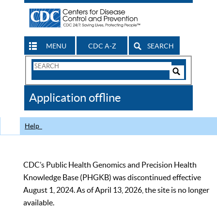
MENU
CDC A-Z
SEARCH
Search
Form
Search
Controls
The
Application offline
CDC
Help
CDC’s Public Health Genomics and Precision Health
Knowledge Base (PHGKB) was discontinued effective
August 1, 2024. As of April 13, 2026, the site is no longer
available.