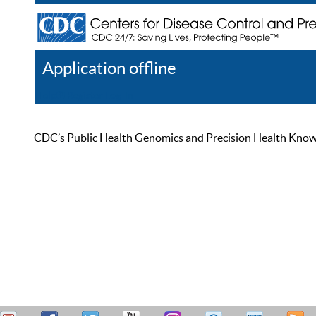
Application offline
Help
Register
Log In
CDC’s Public Health Genomics and Precision Health Knowled