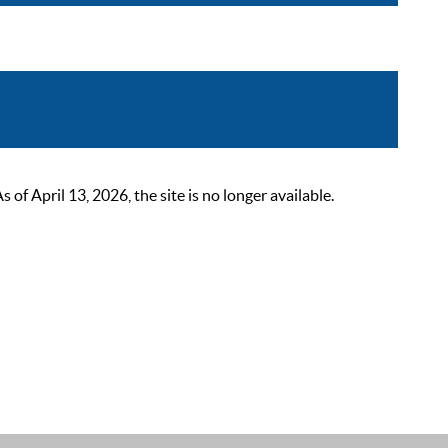
 April 13, 2026, the site is no longer available.