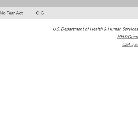
No Fear Act
OIG
U.S. Department of Health & Human Services
HHS/Open
USA.gov