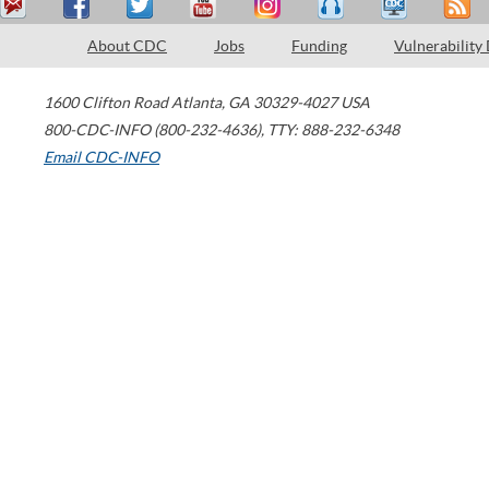
About CDC
Jobs
Funding
Vulnerability
1600 Clifton Road
Atlanta
,
GA
30329-4027
USA
800-CDC-INFO (800-232-4636)
,
TTY: 888-232-6348
Email CDC-INFO