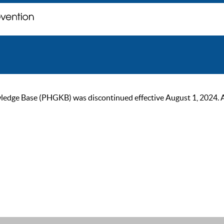
ge Base (PHGKB) was discontinued effective August 1, 2024. As of