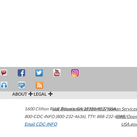
ABOUT
LEGAL
1600 Clifton Road
U.S. Department of Health & Human Services
Atlanta
,
GA
30329-4027
USA
800-CDC-INFO (800-232-4636)
,
TTY: 888-232-6348
HHS/Open
Email CDC-INFO
USA.gov