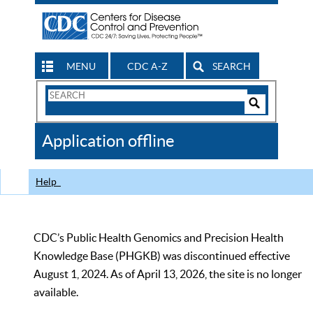
MENU
CDC A-Z
SEARCH
Search
Form
Search
Controls
The
Application offline
CDC
Help
CDC’s Public Health Genomics and Precision Health
Knowledge Base (PHGKB) was discontinued effective
August 1, 2024. As of April 13, 2026, the site is no longer
available.