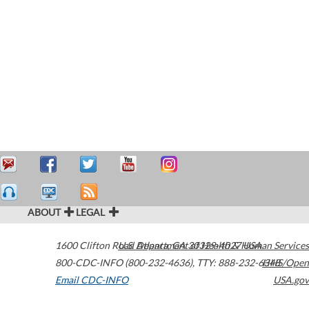
ABOUT
LEGAL
1600 Clifton Road
U.S. Department of Health & Human Services
Atlanta
,
GA
30329-4027
USA
800-CDC-INFO (800-232-4636)
,
TTY: 888-232-6348
HHS/Open
Email CDC-INFO
USA.gov