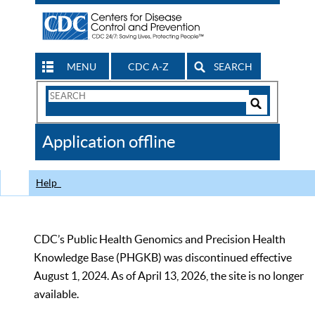
MENU
CDC A-Z
SEARCH
Search
Form
Search
Controls
The
Application offline
CDC
Help
CDC’s Public Health Genomics and Precision Health
Knowledge Base (PHGKB) was discontinued effective
August 1, 2024. As of April 13, 2026, the site is no longer
available.