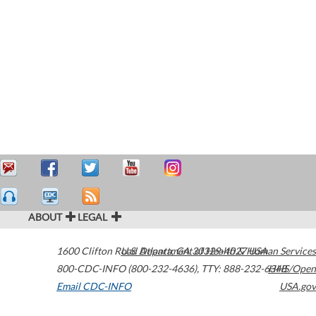
ABOUT
LEGAL
1600 Clifton Road
U.S. Department of Health & Human Services
Atlanta
,
GA
30329-4027
USA
800-CDC-INFO (800-232-4636)
,
TTY: 888-232-6348
HHS/Open
Email CDC-INFO
USA.gov