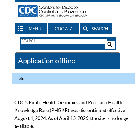
MENU
CDC A-Z
SEARCH
Search
Form
Search
Controls
The
Application offline
CDC
Help
CDC’s Public Health Genomics and Precision Health
Knowledge Base (PHGKB) was discontinued effective
August 1, 2024. As of April 13, 2026, the site is no longer
available.