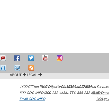
ABOUT
LEGAL
1600 Clifton Road
U.S. Department of Health & Human Services
Atlanta
,
GA
30329-4027
USA
800-CDC-INFO (800-232-4636)
,
TTY: 888-232-6348
HHS/Open
Email CDC-INFO
USA.gov