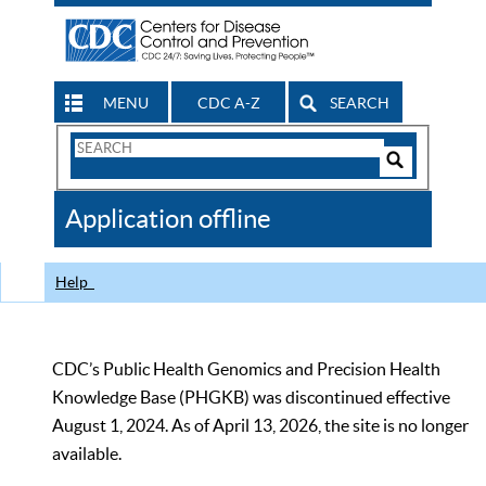
MENU
CDC A-Z
SEARCH
Search
Form
Search
Controls
The
Application offline
CDC
Help
CDC’s Public Health Genomics and Precision Health
Knowledge Base (PHGKB) was discontinued effective
August 1, 2024. As of April 13, 2026, the site is no longer
available.