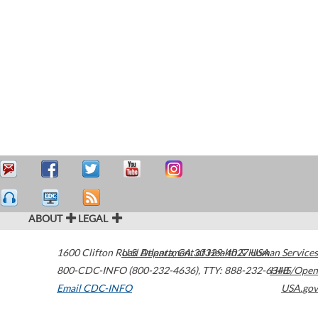
ABOUT
LEGAL
1600 Clifton Road
U.S. Department of Health & Human Services
Atlanta
,
GA
30329-4027
USA
800-CDC-INFO (800-232-4636)
,
TTY: 888-232-6348
HHS/Open
Email CDC-INFO
USA.gov