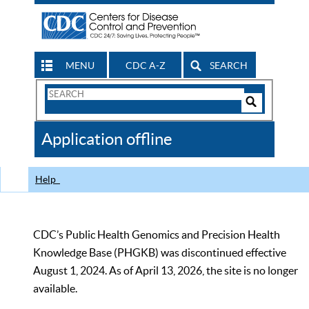
MENU
CDC A-Z
SEARCH
Search
Form
Search
Controls
The
Application offline
CDC
Help
CDC’s Public Health Genomics and Precision Health
Knowledge Base (PHGKB) was discontinued effective
August 1, 2024. As of April 13, 2026, the site is no longer
available.