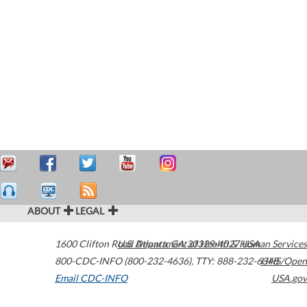
ABOUT
LEGAL
1600 Clifton Road
U.S. Department of Health & Human Services
Atlanta
,
GA
30329-4027
USA
800-CDC-INFO (800-232-4636)
,
TTY: 888-232-6348
HHS/Open
Email CDC-INFO
USA.gov