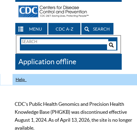
MENU
CDC A-Z
SEARCH
Search
Form
Search
Controls
The
Application offline
CDC
Help
CDC’s Public Health Genomics and Precision Health
Knowledge Base (PHGKB) was discontinued effective
August 1, 2024. As of April 13, 2026, the site is no longer
available.