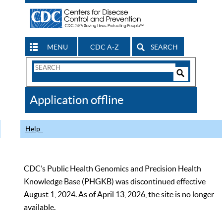
MENU
CDC A-Z
SEARCH
Search
Form
Search
Controls
The
Application offline
CDC
Help
CDC’s Public Health Genomics and Precision Health
Knowledge Base (PHGKB) was discontinued effective
August 1, 2024. As of April 13, 2026, the site is no longer
available.