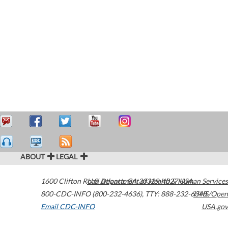
ABOUT
LEGAL
1600 Clifton Road
U.S. Department of Health & Human Services
Atlanta
,
GA
30329-4027
USA
800-CDC-INFO (800-232-4636)
,
TTY: 888-232-6348
HHS/Open
Email CDC-INFO
USA.gov