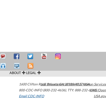
ABOUT
LEGAL
1600 Clifton Road
U.S. Department of Health & Human Services
Atlanta
,
GA
30329-4027
USA
800-CDC-INFO (800-232-4636)
,
TTY: 888-232-6348
HHS/Open
Email CDC-INFO
USA.gov