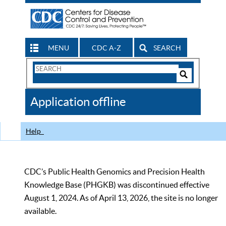
MENU
CDC A-Z
SEARCH
Search
Form
Search
Controls
The
Application offline
CDC
Help
CDC’s Public Health Genomics and Precision Health
Knowledge Base (PHGKB) was discontinued effective
August 1, 2024. As of April 13, 2026, the site is no longer
available.