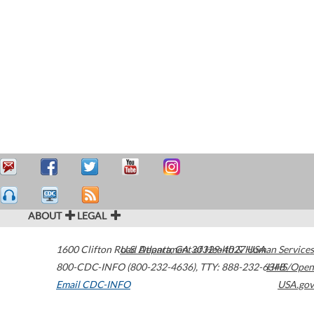
ABOUT
LEGAL
1600 Clifton Road
U.S. Department of Health & Human Services
Atlanta
,
GA
30329-4027
USA
800-CDC-INFO (800-232-4636)
,
TTY: 888-232-6348
HHS/Open
Email CDC-INFO
USA.gov