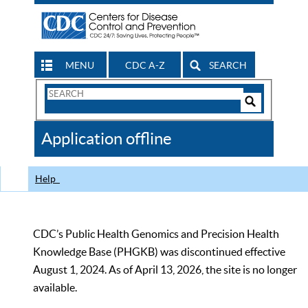
MENU
CDC A-Z
SEARCH
Search
Form
Search
Controls
The
Application offline
CDC
Help
CDC’s Public Health Genomics and Precision Health
Knowledge Base (PHGKB) was discontinued effective
August 1, 2024. As of April 13, 2026, the site is no longer
available.